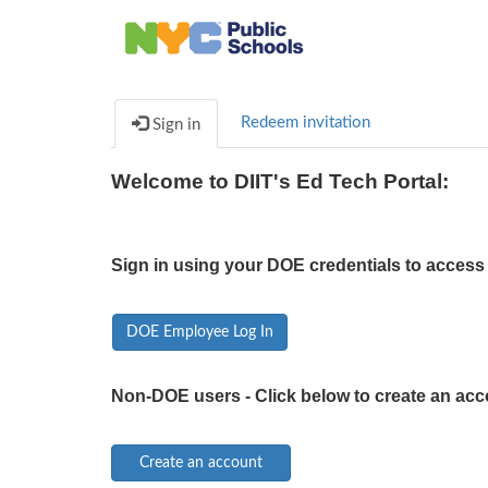
Redeem invitation
Sign in
Welcome to DIIT's Ed Tech Portal:
Sign in using your DOE credentials to access 
DOE Employee Log In
Non-DOE users - Click below to create an acc