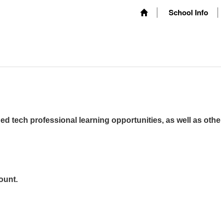
School Info
ed tech professional learning opportunities, as well as othe
ount.