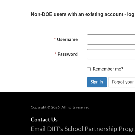
Non-DOE users with an existing account - log
Username
Password
Remember me?
Sign in
Forgot your
Copyright © 2026. All rights reserved.
Contact Us
Email DIIT's School Partnership Pro