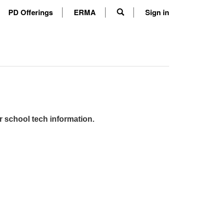
PD Offerings
ERMA
Sign in
r school tech information.