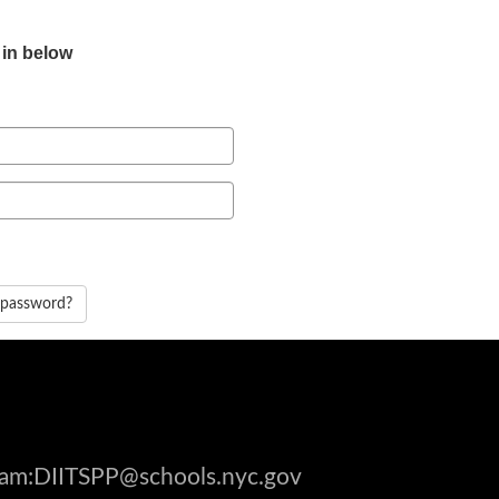
 in below
 password?
gram:DIITSPP@schools.nyc.gov