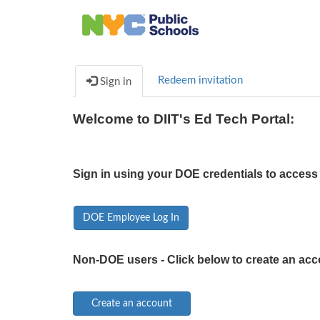
Redeem invitation
Sign in
Welcome to DIIT's Ed Tech Portal:
Sign in using your DOE credentials to access 
DOE Employee Log In
Non-DOE users - Click below to create an acc