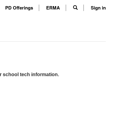
PD Offerings
ERMA
Sign in
r school tech information.