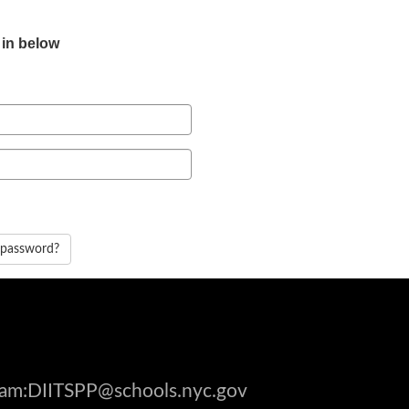
 in below
 password?
gram:DIITSPP@schools.nyc.gov