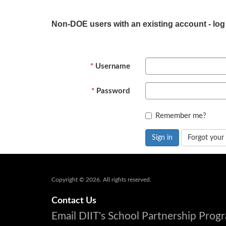
Non-DOE users with an existing account - log
Username
Password
Remember me?
Sign in
Forgot your
Copyright © 2026. All rights reserved.
Contact Us
Email DIIT's School Partnership Pro