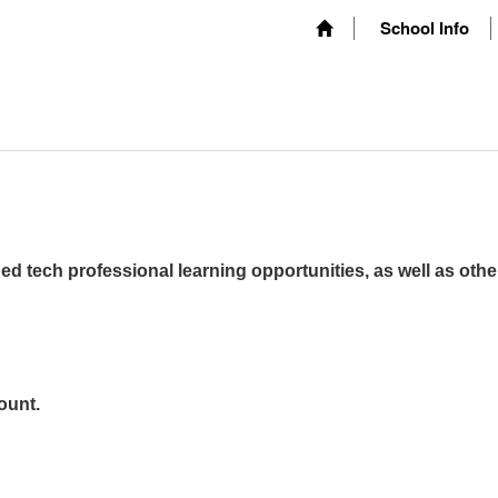
School Info
ed tech professional learning opportunities, as well as othe
ount.