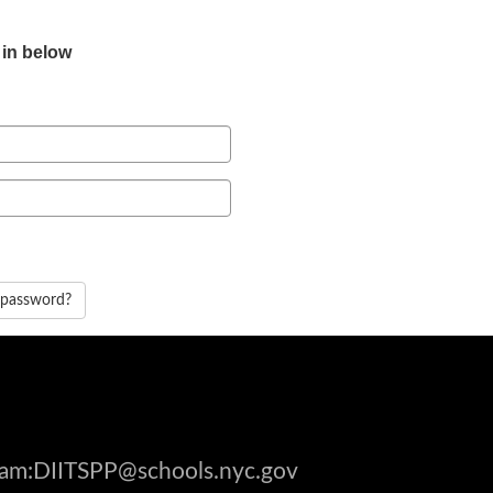
 in below
 password?
gram:DIITSPP@schools.nyc.gov