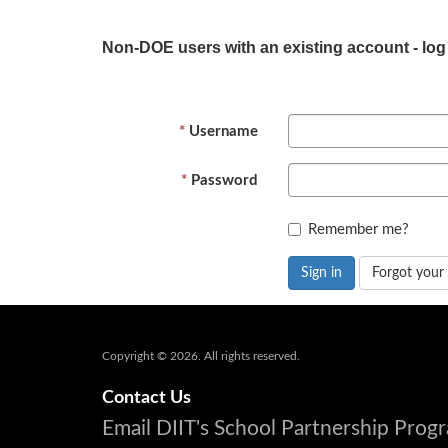
Non-DOE users with an existing account - log
Username
Password
Remember me?
Sign in
Forgot your
Copyright © 2026. All rights reserved.
Contact Us
Email DIIT's School Partnership Pro