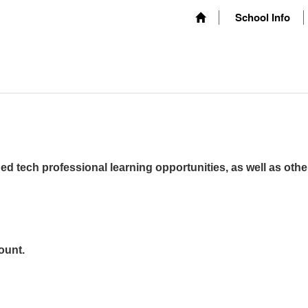
School Info
ed tech professional learning opportunities, as well as othe
ount.