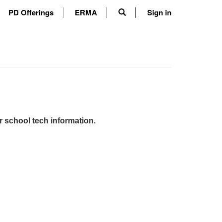
PD Offerings
ERMA
Sign in
r school tech information.