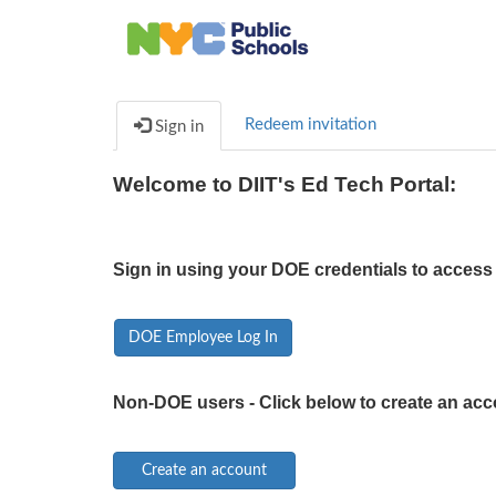
Redeem invitation
Sign in
Welcome to DIIT's Ed Tech Portal:
Sign in using your DOE credentials to access 
DOE Employee Log In
Non-DOE users - Click below to create an acc