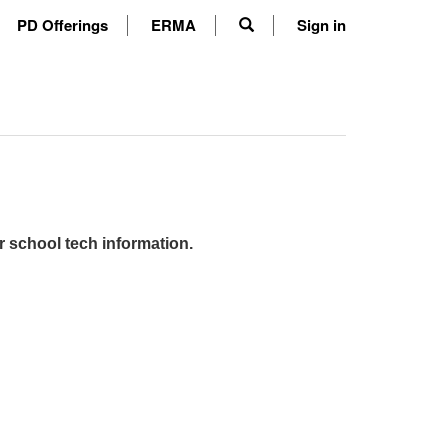
PD Offerings
ERMA
Sign in
r school tech information.