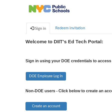
Redeem invitation
Sign in
Welcome to DIIT's Ed Tech Portal:
Sign in using your DOE credentials to access 
DOE Employee Log In
Non-DOE users - Click below to create an acc