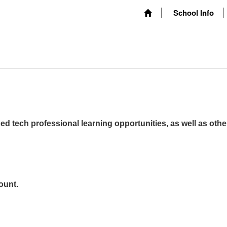
School Info
ed tech professional learning opportunities, as well as othe
ount.