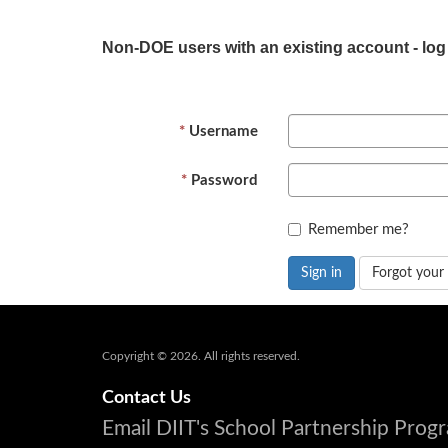
Non-DOE users with an existing account - log
Username
Password
Remember me?
Sign in
Forgot your
Copyright © 2026. All rights reserved.
Contact Us
Email DIIT's School Partnership Pro