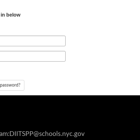
 in below
 password?
gram:DIITSPP@schools.nyc.gov