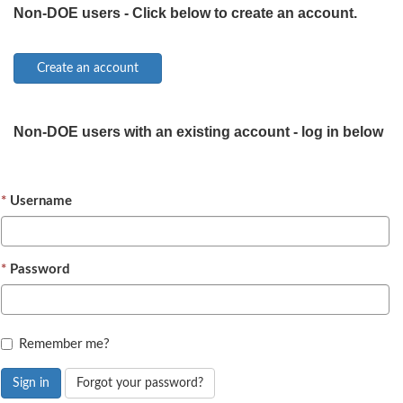
Non-DOE users - Click below to create an account.
Non-DOE users with an existing account - log in below
Username
Password
Remember me?
Sign in
Forgot your password?