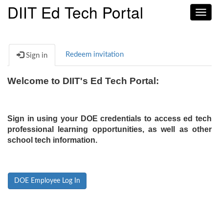
DIIT Ed Tech Portal
Toggl
navig
Redeem invitation
Sign in
Welcome to DIIT's Ed Tech Portal:
Sign in using your DOE credentials to access ed tech
professional learning opportunities, as well as other
school tech information.
DOE Employee Log In