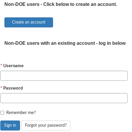
Non-DOE users - Click below to create an account.
Non-DOE users with an existing account - log in below
Username
Password
Remember me?
Sign in
Forgot your password?