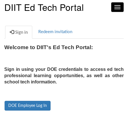
DIIT Ed Tech Portal
Toggl
navig
Redeem invitation
Sign in
Welcome to DIIT's Ed Tech Portal:
Sign in using your DOE credentials to access ed tech
professional learning opportunities, as well as other
school tech information.
DOE Employee Log In