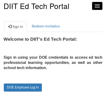
DIIT Ed Tech Portal
Toggl
navig
Redeem invitation
Sign in
Welcome to DIIT's Ed Tech Portal:
Sign in using your DOE credentials to access ed tech
professional learning opportunities, as well as other
school tech information.
DOE Employee Log In