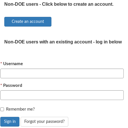
Non-DOE users - Click below to create an account.
Non-DOE users with an existing account - log in below
Username
Password
Remember me?
Sign in
Forgot your password?