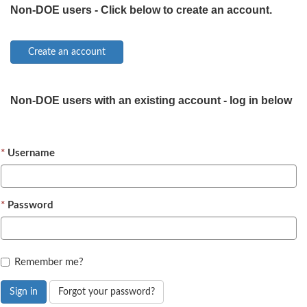
Non-DOE users - Click below to create an account.
Non-DOE users with an existing account - log in below
Username
Password
Remember me?
Sign in
Forgot your password?