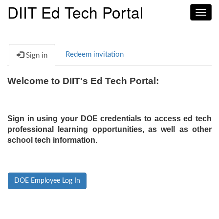
DIIT Ed Tech Portal
Toggl
navig
Redeem invitation
Sign in
Welcome to DIIT's Ed Tech Portal:
Sign in using your DOE credentials to access ed tech
professional learning opportunities, as well as other
school tech information.
DOE Employee Log In