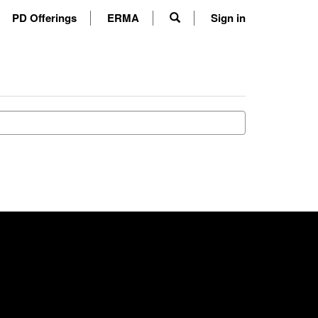
PD Offerings
ERMA
Sign in