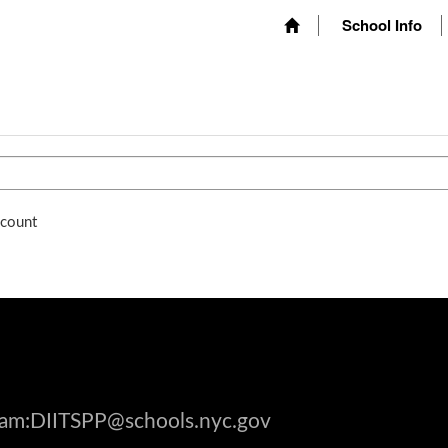
School Info
ccount
gram:DIITSPP@schools.nyc.gov