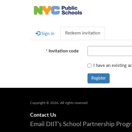
Redeem invitation
Sign in
Invitation code
I have an existing a
Register
Copyright © 2026. All rights reserved.
Contact Us
Email DIIT's School Partnership Pro