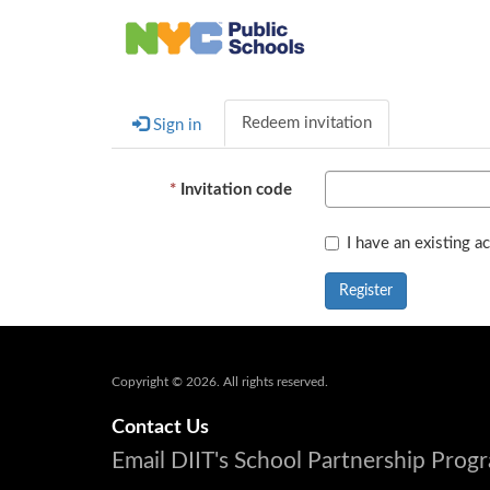
Redeem invitation
Sign in
Invitation code
I have an existing a
Register
Copyright © 2026. All rights reserved.
Contact Us
Email DIIT's School Partnership Pro