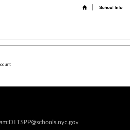
School Info
ccount
gram:DIITSPP@schools.nyc.gov