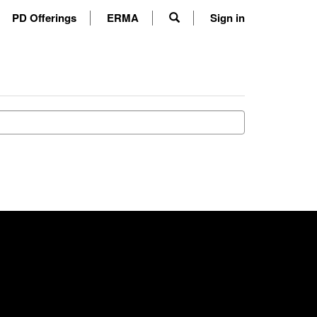
PD Offerings
ERMA
Sign in