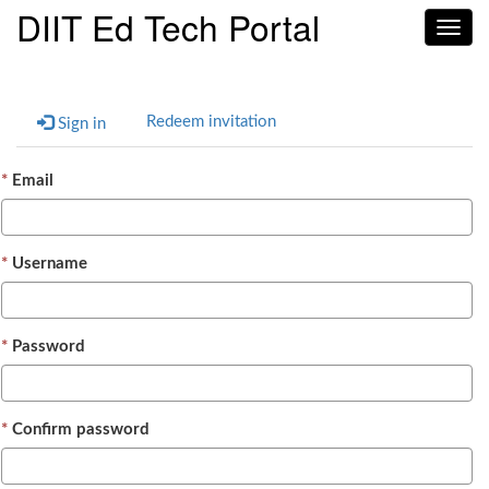
DIIT Ed Tech Portal
Toggl
navig
Redeem invitation
Sign in
Email
Username
Password
Confirm password