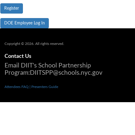
DOE Employee Log In
Copyright © 2026. All rights reserved.
Contact Us
Email DIIT's School Partnership
Program:DIITSPP@schools.nyc.gov
Attendees FAQ
| Presenters Guide