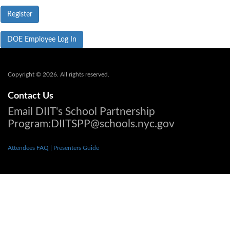
DOE Employee Log In
Copyright © 2026. All rights reserved.
Contact Us
Email DIIT's School Partnership
Program:DIITSPP@schools.nyc.gov
Attendees FAQ
| Presenters Guide