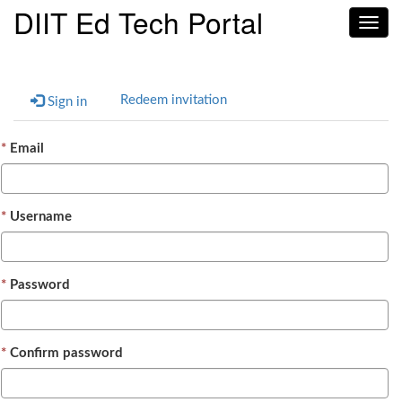
DIIT Ed Tech Portal
Toggl
navig
Redeem invitation
Sign in
Email
Username
Password
Confirm password