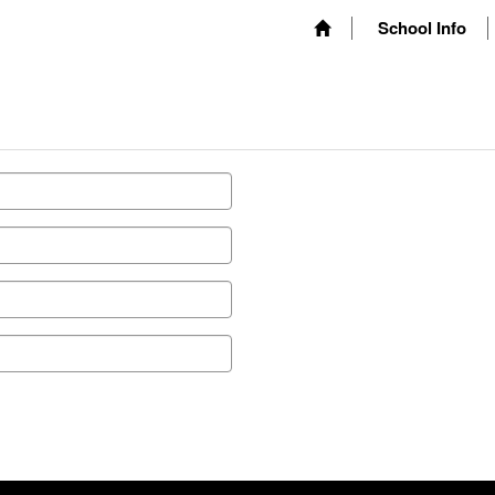
School Info