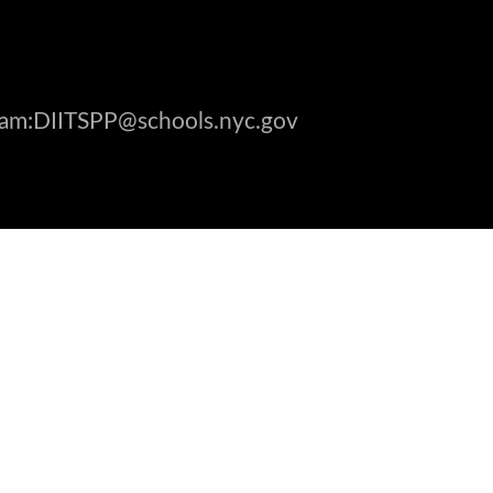
gram:DIITSPP@schools.nyc.gov