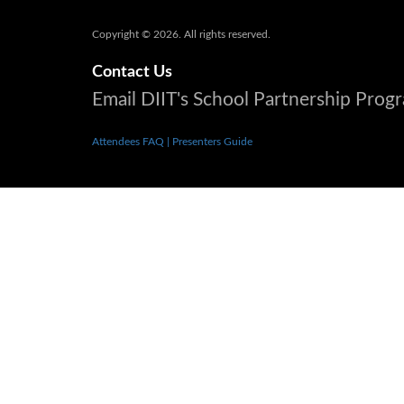
Copyright © 2026. All rights reserved.
Contact Us
Email DIIT's School Partnership Pro
Attendees FAQ
| Presenters Guide