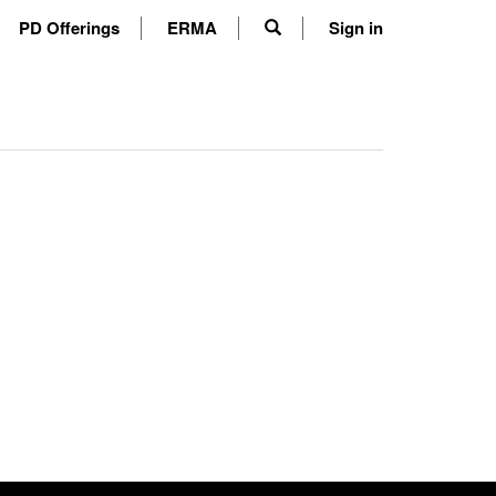
PD Offerings
ERMA
Sign in