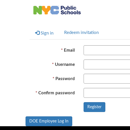
Redeem invitation
Sign in
Email
Username
Password
Confirm password
DOE Employee Log In